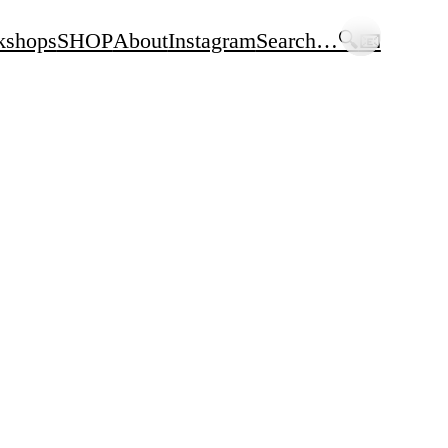
kshops
SHOP
About
Instagram
Search…🔍
📧